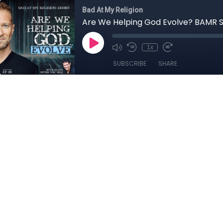
Bad At My Religion
Are We Helping God Evolve? BAMR 
1x
SUBSCRIBE
SHARE